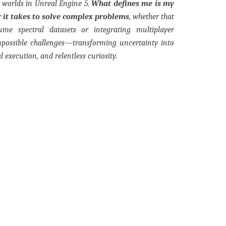
l worlds in Unreal Engine 5.
What defines me is my
 it takes to solve complex problems
, whether that
lume spectral datasets or integrating multiplayer
mpossible challenges—transforming uncertainty into
l execution, and relentless curiosity.