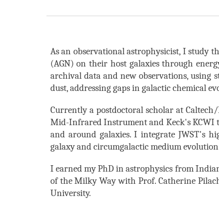
As an observational astrophysicist, I study t
(AGN) on their host galaxies through ener
archival data and new observations, using
s
dust, addressing gaps in galactic chemical e
Currently a postdoctoral scholar at
Caltech
Mid-Infrared Instrument and Keck's KCWI to 
and around galaxies
. I integrate JWST's h
galaxy and circumgalactic medium evolution
I earned my PhD in astrophysics from Indian
of the Milky Way
with Prof. Catherine Pilac
University.