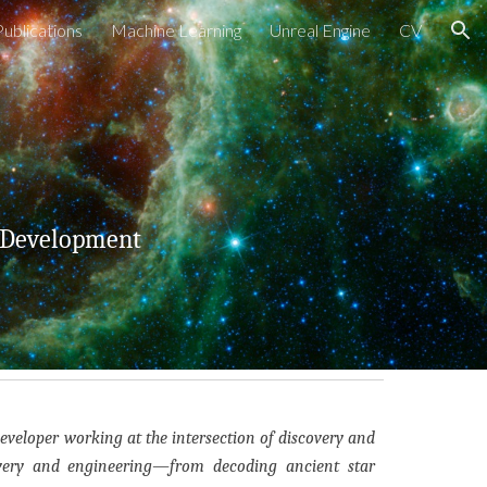
Publications
Machine Learning
Unreal Engine
CV
ion
 Development
developer working at the intersection of discovery and
overy and engineering—from decoding ancient star