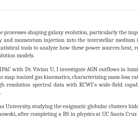
he processes shaping galaxy evolution, particularly the impa
gy and momentum injection into the interstellar mediu
tatistical
tools to analyze how these power sources heat, re
volution models.
/IPAC
with Dr. Vivian U, I investigate AGN outflows in lum
map ionized gas kinematics, characterizing mass-loss rate
igh-resolution
spectral
data with KCWI's wide-field
capab
.
a University, studying
the enigmatic
globular clusters hi
howski, after completing a BS in physics at UC Santa Cruz