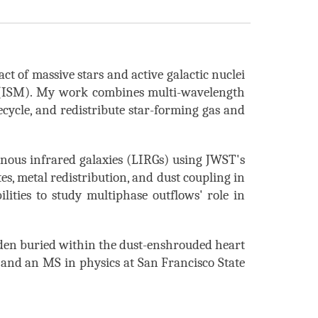
ct of massive stars and active galactic nuclei
m (ISM). My work combines multi-wavelength
cycle, and redistribute star-forming gas and
inous infrared galaxies (LIRGs) using JWST's
s, metal redistribution, and dust coupling
in
ilities
to study multiphase outflows' role in
dden
buried within the dust-enshrouded heart
 and an MS in physics at San Francisco State