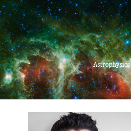
Sk
Astrophysics