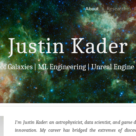
About
Research
ip to main content
Skip to navigat
Justin Kader
 of Galaxies
|
ML Engineering
|
Unreal Engine
I'm Justin Kader: an astrophysicist, data scientist, and game 
innovation. My career has bridged the extremes of disc