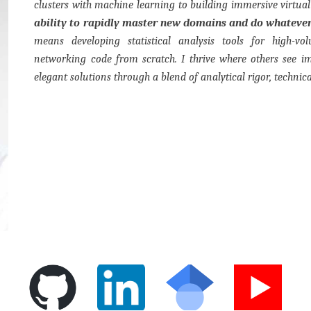
clusters with machine learning to building immersive virtua
ability to rapidly master new domains and do whatever
means developing statistical analysis tools for high-vo
networking code from scratch. I thrive where others see i
elegant solutions through a blend of analytical rigor, technica